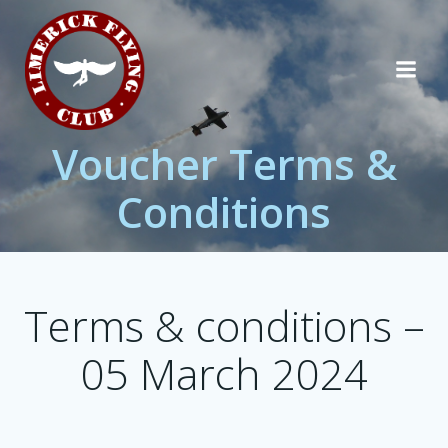
Skip
to
content
Voucher Terms &
Conditions
Terms & conditions –
05 March 2024