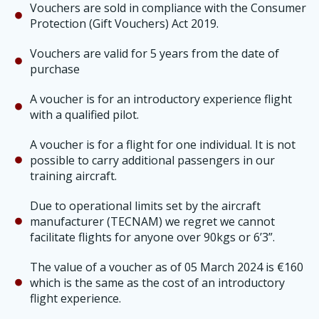
Vouchers are sold in compliance with the Consumer
Protection (Gift Vouchers) Act 2019.
Vouchers are valid for 5 years from the date of
purchase
A voucher is for an introductory experience flight
with a qualified pilot.
A voucher is for a flight for one individual. It is not
possible to carry additional passengers in our
training aircraft.
Due to operational limits set by the aircraft
manufacturer (TECNAM) we regret we cannot
facilitate flights for anyone over 90kgs or 6’3”.
The value of a voucher as of 05 March 2024 is €160
which is the same as the cost of an introductory
flight experience.