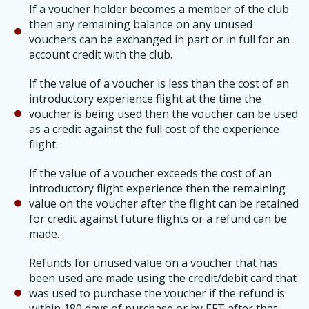
If a voucher holder becomes a member of the club
then any remaining balance on any unused
vouchers can be exchanged in part or in full for an
account credit with the club.
If the value of a voucher is less than the cost of an
introductory experience flight at the time the
voucher is being used then the voucher can be used
as a credit against the full cost of the experience
flight.
If the value of a voucher exceeds the cost of an
introductory flight experience then the remaining
value on the voucher after the flight can be retained
for credit against future flights or a refund can be
made.
Refunds for unused value on a voucher that has
been used are made using the credit/debit card that
was used to purchase the voucher if the refund is
within 180 days of purchase or by EFT after that